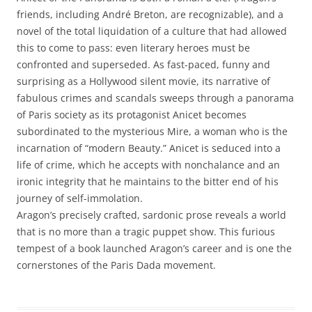
friends, including André Breton, are recognizable), and a
novel of the total liquidation of a culture that had allowed
this to come to pass: even literary heroes must be
confronted and superseded. As fast-paced, funny and
surprising as a Hollywood silent movie, its narrative of
fabulous crimes and scandals sweeps through a panorama
of Paris society as its protagonist Anicet becomes
subordinated to the mysterious Mire, a woman who is the
incarnation of “modern Beauty.” Anicet is seduced into a
life of crime, which he accepts with nonchalance and an
ironic integrity that he maintains to the bitter end of his
journey of self-immolation.
Aragon’s precisely crafted, sardonic prose reveals a world
that is no more than a tragic puppet show. This furious
tempest of a book launched Aragon’s career and is one the
cornerstones of the Paris Dada movement.