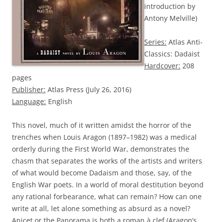
introduction by
Antony Melville)
Series:
Atlas Anti-
Classics: Dadaist
Hardcover:
208
pages
Publisher:
Atlas Press (July 26, 2016)
Language:
English
This novel, much of it written amidst the horror of the
trenches when Louis Aragon (1897–1982) was a medical
orderly during the First World War, demonstrates the
chasm that separates the works of the artists and writers
of what would become Dadaism and those, say, of the
English War poets. In a world of moral destitution beyond
any rational forbearance, what can remain? How can one
write at all, let alone something as absurd as a novel?
Anicet or the Panorama is both a roman à clef (Aragon’s