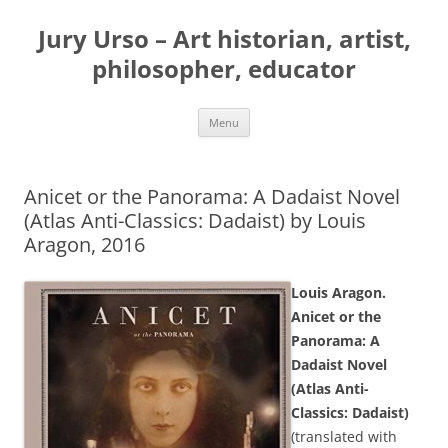
Jury Urso – Art historian, artist,
philosopher, educator
Skip
Menu
to
content
Anicet or the Panorama: A Dadaist Novel
(Atlas Anti-Classics: Dadaist) by Louis
Aragon, 2016
Louis Aragon.
Anicet or the
Panorama: A
Dadaist Novel
(Atlas Anti-
Classics: Dadaist)
(translated with