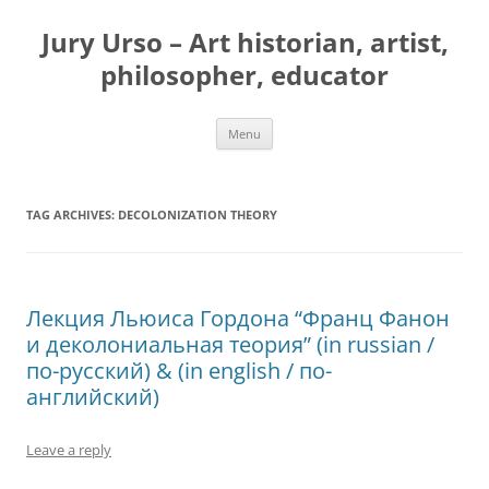
Jury Urso – Art historian, artist,
philosopher, educator
Skip
Menu
to
content
TAG ARCHIVES:
DECOLONIZATION THEORY
Лекция Льюиса Гордона “Франц Фанон
и деколониальная теория” (in russian /
по-русский) & (in english / по-
английский)
Leave a reply