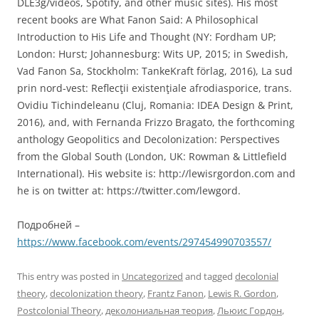
DLE3g/videos, Spotify, and other music sites). His most
recent books are What Fanon Said: A Philosophical
Introduction to His Life and Thought (NY: Fordham UP;
London: Hurst; Johannesburg: Wits UP, 2015; in Swedish,
Vad Fanon Sa, Stockholm: TankeKraft förlag, 2016), La sud
prin nord-vest: Reflecţii existenţiale afrodiasporice, trans.
Ovidiu Tichindeleanu (Cluj, Romania: IDEA Design & Print,
2016), and, with Fernanda Frizzo Bragato, the forthcoming
anthology Geopolitics and Decolonization: Perspectives
from the Global South (London, UK: Rowman & Littlefield
International). His website is: http://lewisrgordon.com and
he is on twitter at: https://twitter.com/lewgord.
Подробней –
https://www.facebook.com/events/297454990703557/
This entry was posted in
Uncategorized
and tagged
decolonial
theory
,
decolonization theory
,
Frantz Fanon
,
Lewis R. Gordon
,
Postcolonial Theory
,
деколониальная теория
,
Льюис Гордон
,