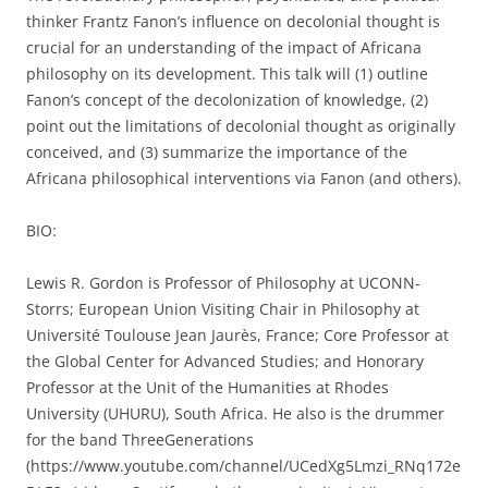
thinker Frantz Fanon’s influence on decolonial thought is
crucial for an understanding of the impact of Africana
philosophy on its development. This talk will (1) outline
Fanon’s concept of the decolonization of knowledge, (2)
point out the limitations of decolonial thought as originally
conceived, and (3) summarize the importance of the
Africana philosophical interventions via Fanon (and others).
BIO:
Lewis R. Gordon is Professor of Philosophy at UCONN-
Storrs; European Union Visiting Chair in Philosophy at
Université Toulouse Jean Jaurès, France; Core Professor at
the Global Center for Advanced Studies; and Honorary
Professor at the Unit of the Humanities at Rhodes
University (UHURU), South Africa. He also is the drummer
for the band ThreeGenerations
(https://www.youtube.com/channel/UCedXg5Lmzi_RNq172e