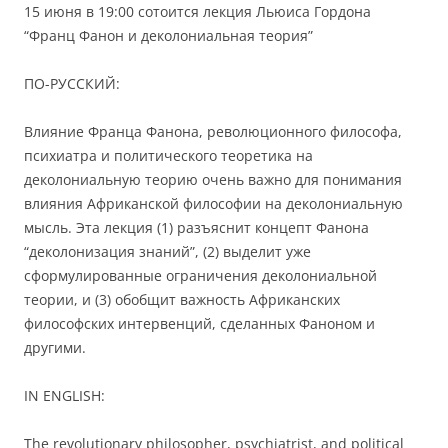
15 июня в 19:00 сотоится лекция Льюиса Гордона
“Франц Фанон и деколониальная теория”
ПО-РУССКИЙ:
Влияние Франца Фанона, революционного философа,
психиатра и политического теоретика на
деколониальную теорию очень важно для понимания
влияния Африканской философии на деколониальную
мысль. Эта лекция (1) разъяснит концепт Фанона
“деколонизация знаний”, (2) выделит уже
сформулированные ограничения деколониальной
теории, и (3) обобщит важность Африканских
философских интервенций, сделанных Фаноном и
другими.
IN ENGLISH:
The revolutionary philosopher, psychiatrist, and political