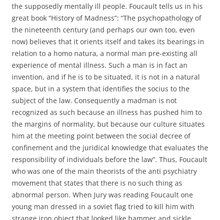
the supposedly mentally ill people. Foucault tells us in his
great book “History of Madness”: “The psychopathology of
the nineteenth century (and perhaps our own too, even
now) believes that it orients itself and takes its bearings in
relation to a homo natura, a normal man pre-existing all
experience of mental illness. Such a man is in fact an
invention, and if he is to be situated, it is not in a natural
space, but in a system that identifies the socius to the
subject of the law. Consequently a madman is not
recognized as such because an illness has pushed him to
the margins of normality, but because our culture situates
him at the meeting point between the social decree of
confinement and the juridical knowledge that evaluates the
responsibility of individuals before the law”. Thus, Foucault
who was one of the main theorists of the anti psychiatry
movement that states that there is no such thing as
abnormal person. When Jury was reading Foucault one
young man dressed in a soviet flag tried to kill him with
strange iron object that looked like hammer and sickle