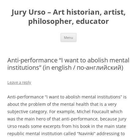
Jury Urso – Art historian, artist,
philosopher, educator
Skip
Menu
to
content
Anti-performance “I want to abolish mental
institutions” (in english / по-английский)
Leave a reply
Anti-performance “I want to abolish mental institutions” is
about the problem of the mental health that is a very
subjective category. For example, Michel Foucault which
was the main hero of that anti-performance, because Jury
Urso reads some excerpts from his book in the main state
republic mental institution called “Navinki” addressing to