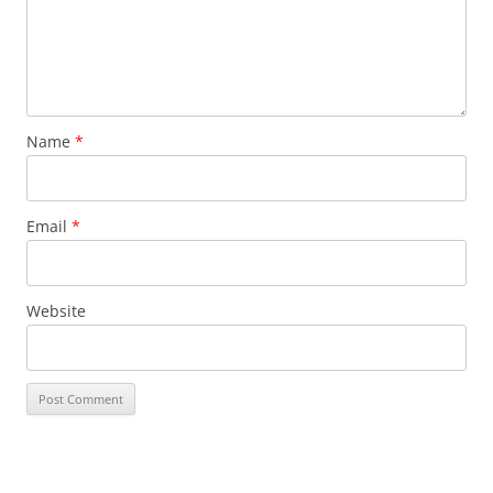
Name
*
Email
*
Website