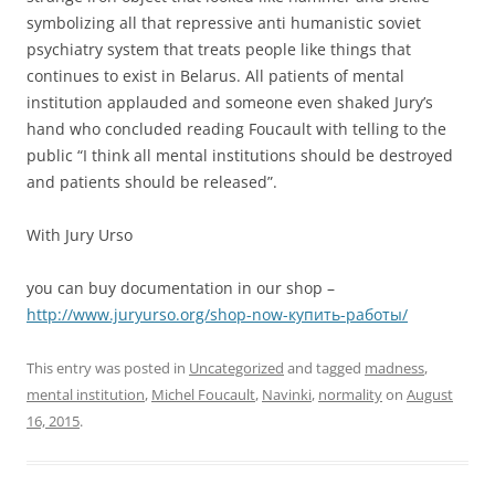
symbolizing all that repressive anti humanistic soviet
psychiatry system that treats people like things that
continues to exist in Belarus. All patients of mental
institution applauded and someone even shaked Jury’s
hand who concluded reading Foucault with telling to the
public “I think all mental institutions should be destroyed
and patients should be released”.
With Jury Urso
you can buy documentation in our shop –
http://www.juryurso.org/shop-now-купить-работы/
This entry was posted in
Uncategorized
and tagged
madness
,
mental institution
,
Michel Foucault
,
Navinki
,
normality
on
August
16, 2015
.