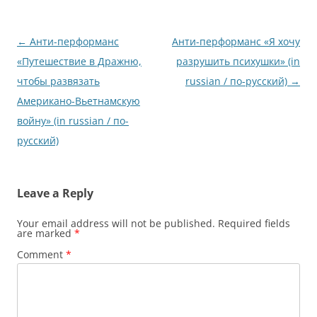
Post
←
Анти-перформанс
Анти-перформанс «Я хочу
navigation
«Путешествие в Дражню,
разрушить психушки» (in
чтобы развязать
russian / по-русский)
→
Американо-Вьетнамскую
войну» (in russian / по-
русский)
Leave a Reply
Your email address will not be published.
Required fields
are marked
*
Comment
*