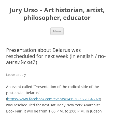
Jury Urso – Art historian, artist,
philosopher, educator
Skip
Menu
to
content
Presentation about Belarus was
rescheduled for next week (in english / по-
английский)
Leave a reply
An event called “Presentation of the radical side of the
post-soviet Belarus”
(
https://www.facebook.com/events/1415366922064697/
)
was rescheduled for next saturday New York Anarchist
Book Fair. It will be from 1:00 P.M. to 2:00 P.M. in Judson