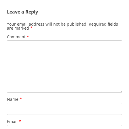
Leave a Reply
Your email address will not be published.
Required fields
are marked
*
Comment
*
Name
*
Email
*