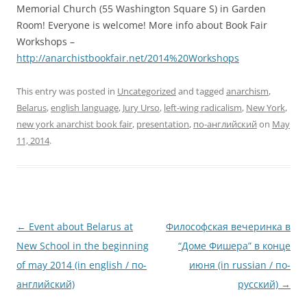
Memorial Church (55 Washington Square S) in Garden
Room! Everyone is welcome! More info about Book Fair
Workshops –
http://anarchistbookfair.net/2014%20Workshops
This entry was posted in
Uncategorized
and tagged
anarchism
,
Belarus
,
english language
,
Jury Urso
,
left-wing radicalism
,
New York
,
new york anarchist book fair
,
presentation
,
по-английский
on
May
11, 2014
.
Post
←
Event about Belarus at
Философская вечеринка в
navigation
New School in the beginning
“Доме Фишера” в конце
of may 2014 (in english / по-
июня (in russian / по-
английский)
русский)
→